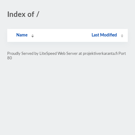
Index of /
Name
Last Modified
Proudly Served by LiteSpeed Web Server at projektiverkaranta.fi Port
80